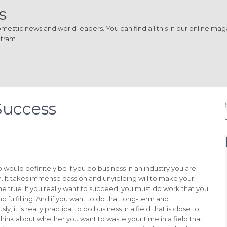
s
estic news and world leaders. You can find all this in our online magaz
 tram.
Success
ep would definitely be if you do business in an industry you are
n. It takes immense passion and unyielding will to make your
 true. If you really want to succeed, you must do work that you
nd fulfilling. And if you want to do that long-term and
ly, it is really practical to do business in a field that is close to
Think about whether you want to waste your time in a field that