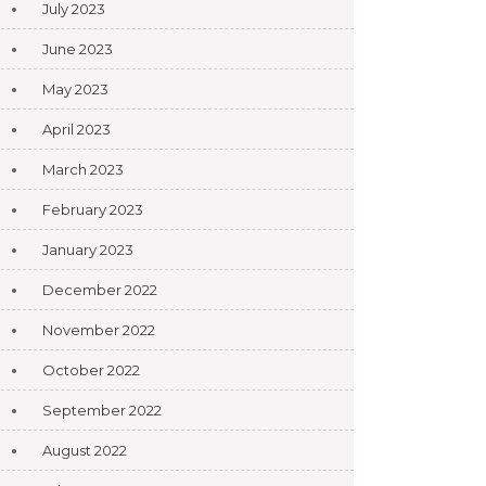
July 2023
June 2023
May 2023
April 2023
March 2023
February 2023
January 2023
December 2022
November 2022
October 2022
September 2022
August 2022