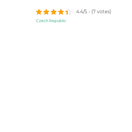
4.4/5 - (7 votes)
Post
Czech Republic
navigation