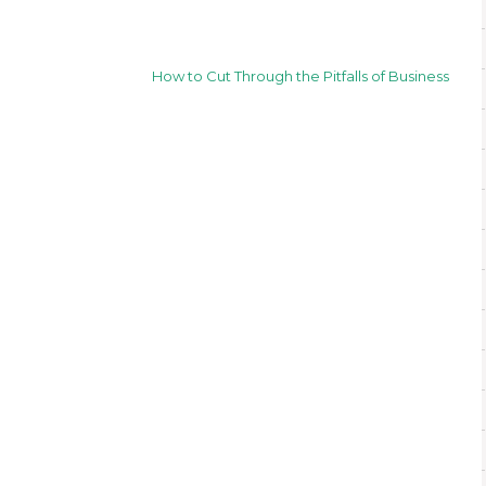
How to Cut Through the Pitfalls of Business