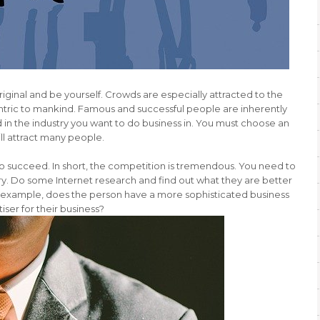
riginal and be yourself. Crowds are especially attracted to the
tric to mankind. Famous and successful people are inherently
 in the industry you want to do business in. You must choose an
ll attract many people.
 to succeed. In short, the competition is tremendous. You need to
ry. Do some Internet research and find out what they are better
r example, does the person have a more sophisticated business
iser for their business?