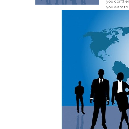
you don\’t 
you want to 