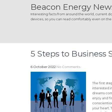
Beacon Energy New
Interesting facts from around the world, current dom
devices, so you can read comfortably even on the
5 Steps to Business 
6 October 2022
No Comments
The first st
interested i
dreams come
enjoy and fi
conscientious
your heart. 