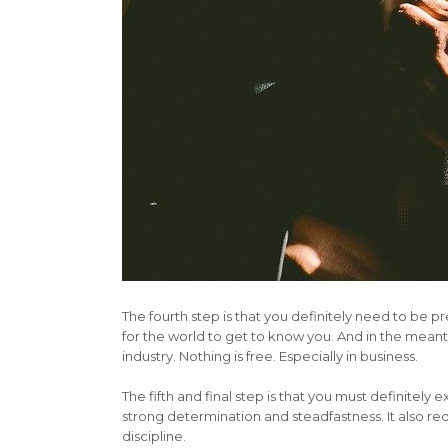
The fourth step is that you definitely need to be pr
for the world to get to know you. And in the meant
industry. Nothing is free. Especially in business.
The fifth and final step is that you must definitely 
strong determination and steadfastness. It also requ
discipline.