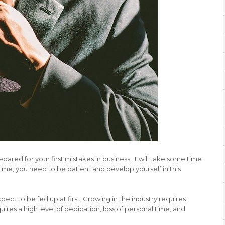
epared for your first mistakes in business. It will take some time
ime, you need to be patient and develop yourself in this
expect to be fed up at first. Growing in the industry requires
ires a high level of dedication, loss of personal time, and