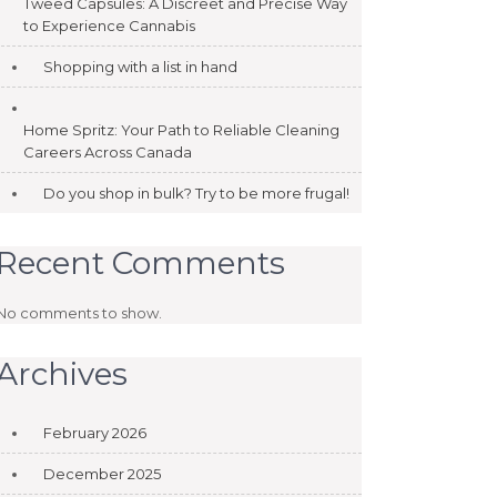
Tweed Capsules: A Discreet and Precise Way
to Experience Cannabis
Shopping with a list in hand
Home Spritz: Your Path to Reliable Cleaning
Careers Across Canada
Do you shop in bulk? Try to be more frugal!
Recent Comments
No comments to show.
Archives
February 2026
December 2025