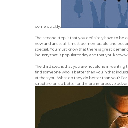
come quickly.
The second step is that you definitely have to be o
new and unusual. It must be memorable and eccen
special. You must know that there is great demand
industry that is popular today and that you know wi
The third step is that you are not alone in wanting
find someone who is better than you in that indust
at than you. What do they do better than you? Fo
structure or is a better and more impressive advert