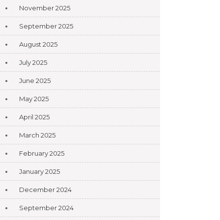
November 2025
September 2025
August 2025
July 2025
June 2025
May 2025
April 2025
March 2025
February 2025
January 2025
December 2024
September 2024