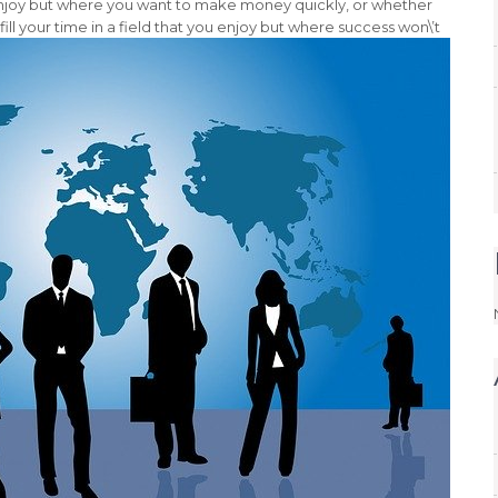
enjoy but where you want to make money quickly, or whether
fill your time in a field that you enjoy but where success won\’t