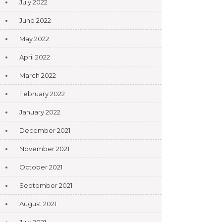
July 2022
June 2022
May 2022
April 2022
March 2022
February 2022
January 2022
December 2021
November 2021
October 2021
September 2021
August 2021