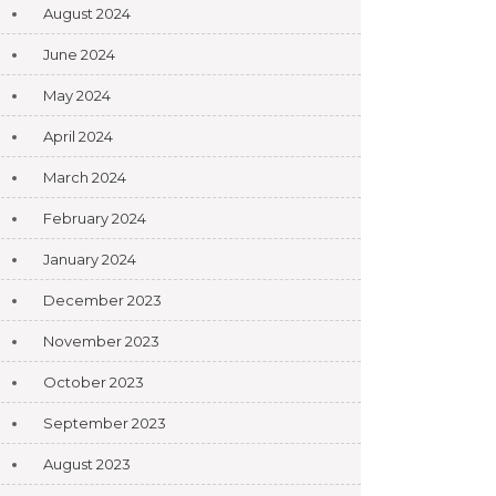
August 2024
June 2024
May 2024
April 2024
March 2024
February 2024
January 2024
December 2023
November 2023
October 2023
September 2023
August 2023