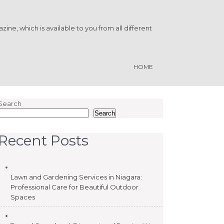
ine, which is available to you from all different
HOME
Search
Search
Recent Posts
Lawn and Gardening Services in Niagara:
Professional Care for Beautiful Outdoor
Spaces