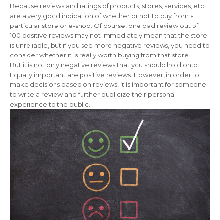
Because reviews and ratings of products, stores, services, etc.
are a very good indication of whether or not to buy from a
particular store or e-shop. Of course, one bad review out of
100 positive reviews may not immediately mean that the store
is unreliable, but if you see more negative reviews, you need to
consider whether it is really worth buying from that store.
But it is not only negative reviews that you should hold onto.
Equally important are positive reviews. However, in order to
make decisions based on reviews, it is important for someone
to write a review and further publicize their personal
experience to the public.