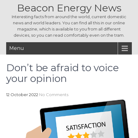
Beacon Energy News
Interesting facts from around the world, current domestic
news and world leaders. You can find all this in our online
magazine, which is available to you from all different
devices, so you can read comfortably even on the tram.
Menu
Don’t be afraid to voice
your opinion
12 October 2022
No Comments