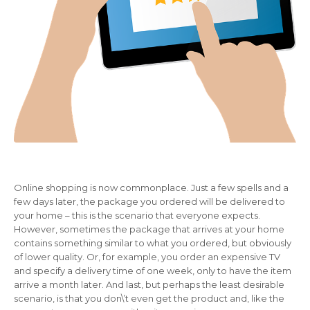
Online shopping is now commonplace. Just a few spells and a
few days later, the package you ordered will be delivered to
your home – this is the scenario that everyone expects.
However, sometimes the package that arrives at your home
contains something similar to what you ordered, but obviously
of lower quality. Or, for example, you order an expensive TV
and specify a delivery time of one week, only to have the item
arrive a month later. And last, but perhaps the least desirable
scenario, is that you don\’t even get the product and, like the