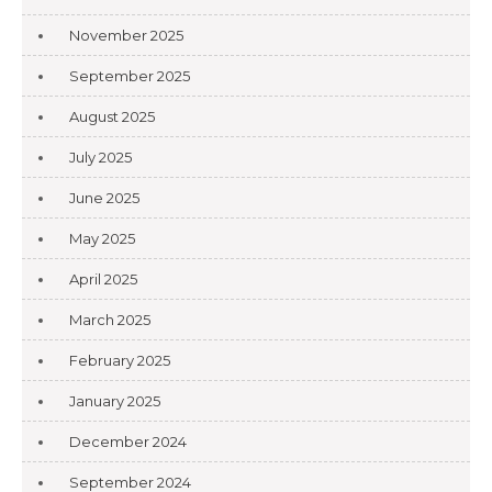
November 2025
September 2025
August 2025
July 2025
June 2025
May 2025
April 2025
March 2025
February 2025
January 2025
December 2024
September 2024