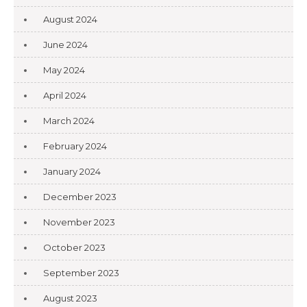
August 2024
June 2024
May 2024
April 2024
March 2024
February 2024
January 2024
December 2023
November 2023
October 2023
September 2023
August 2023