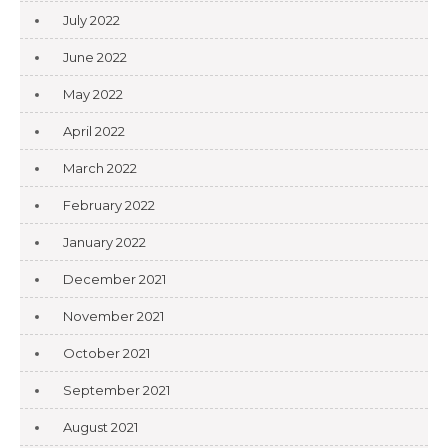
July 2022
June 2022
May 2022
April 2022
March 2022
February 2022
January 2022
December 2021
November 2021
October 2021
September 2021
August 2021