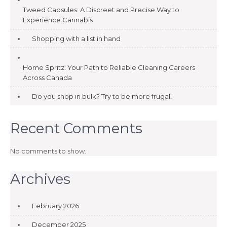
Tweed Capsules: A Discreet and Precise Way to
Experience Cannabis
Shopping with a list in hand
Home Spritz: Your Path to Reliable Cleaning Careers
Across Canada
Do you shop in bulk? Try to be more frugal!
Recent Comments
No comments to show.
Archives
February 2026
December 2025