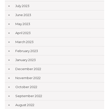
July 2023
June 2023
May 2023
April 2023
March 2023
February 2023
January 2023
December 2022
November 2022
October 2022
September 2022
August 2022