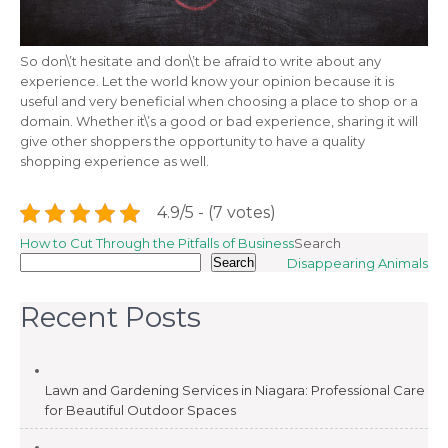
So don\’t hesitate and don\’t be afraid to write about any
experience. Let the world know your opinion because it is
useful and very beneficial when choosing a place to shop or a
domain. Whether it\’s a good or bad experience, sharing it will
give other shoppers the opportunity to have a quality
shopping experience as well.
4.9/5 - (7 votes)
Post
How to Cut Through the Pitfalls of Business
Search
Search
Disappearing Animals
navigation
Recent Posts
Lawn and Gardening Services in Niagara: Professional Care
for Beautiful Outdoor Spaces