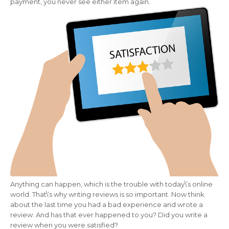
payment, you never see either item again.
Anything can happen, which is the trouble with today\’s online
world. That\’s why writing reviews is so important. Now think
about the last time you had a bad experience and wrote a
review. And has that ever happened to you? Did you write a
review when you were satisfied?