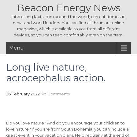
Beacon Energy News
Interesting facts from around the world, current domestic
news and world leaders. You can find all this in our online
magazine, which is available to you from all different
devices, so you can read comfortably even on the tram.
Menu
Long live nature,
acrocephalus action.
26 February 2022
No Comments
Do you love nature? And do you encourage your children to
love nature? If you are from South Bohemia, you can include a
great event in your vacation plans. Held regularly at the end of