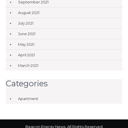
September 2021
August 2021
July 2021
June 2021
May 2021
April 2021
March 2021
Categories
Apartment
Beacon Energy News. All Rights Reserved