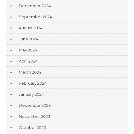
December 2024
September 2024
August 2024
June 2024
May 2024
April 2024
March 2024
February 2024
January 2024
December 2023
November 2023
October 2023