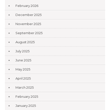
February 2026
December 2025
November 2025
September 2025
August 2025
July 2025
June 2025
May 2025
April 2025
March 2025
February 2025
January 2025