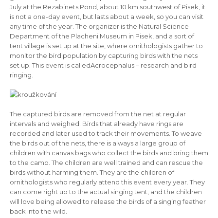
July at the Rezabinets Pond, about 10 km southwest of Pisek, it
is not a one-day event, but lasts about a week, so you can visit
any time of the year. The organizer is the Natural Science
Department of the Placheni Museum in Pisek, and a sort of
tent village is set up at the site, where ornithologists gather to
monitor the bird population by capturing birds with the nets
set up. This event is called
Acrocephalus – research and bird
ringing.
The captured birds are removed from the net at regular
intervals and weighed. Birds that already have rings are
recorded and later used to track their movements. To weave
the birds out of the nets, there is always a large group of
children with canvas bags who collect the birds and bring them
to the camp. The children are well trained and can rescue the
birds without harming them. They are the children of
ornithologists who regularly attend this event every year. They
can come right up to the actual singing tent, and the children
will love being allowed to release the birds of a singing feather
back into the wild.