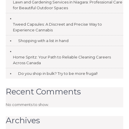
Lawn and Gardening Services in Niagara: Professional Care
for Beautiful Outdoor Spaces
Tweed Capsules: A Discreet and Precise Way to
Experience Cannabis
Shopping with a list in hand
Home Spritz: Your Path to Reliable Cleaning Careers
Across Canada
Do you shop in bulk? Try to be more frugal!
Recent Comments
No comments to show.
Archives