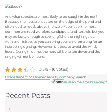
And what species are most likely to be caught in the net?
Because the nets are located on the edge of the pond and
often lead to reeds above the water\’s surface, the most
common are reed warblers, sandpipers, and kestrels, but you
may be lucky enough to see kingfishers or nightingales.
Admission is free, so you can bring your children along for an
interesting sighting. However, it is best to avoid the windy
hours. During this time, the nets will be taken down and the
singing will not be heard.
3.5/5 - (6 votes)
Post
Establishment of a limited liability company
Search
Can you take care of unusual animals for breeding?
Search
navigation
Recent Posts