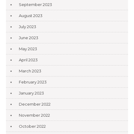
September 2023
August 2023
July 2023
June 2023
May 2023
April 2023
March 2023
February 2023
January 2023
December 2022
November 2022
October 2022