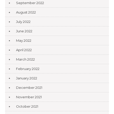
September 2022
August 2022
July 2022
June 2022
May 2022
April 2022
March 2022
February 2022
January 2022
December 2021
November 2021
October 2021