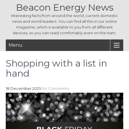
Beacon Energy News
Interesting facts from around the world, current domestic
news and world leaders. You can find all this in our online
magazine, which is available to you from all different
devices, so you can read comfortably even on the tram.
Menu
Shopping with a list in
hand
18 December 2025
No Comments