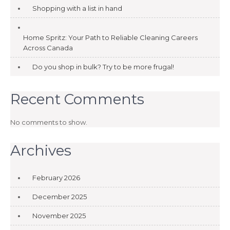
Shopping with a list in hand
Home Spritz: Your Path to Reliable Cleaning Careers
Across Canada
Do you shop in bulk? Try to be more frugal!
Recent Comments
No comments to show.
Archives
February 2026
December 2025
November 2025