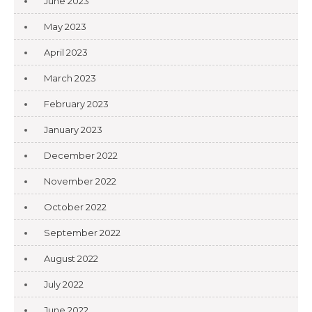
June 2023
May 2023
April 2023
March 2023
February 2023
January 2023
December 2022
November 2022
October 2022
September 2022
August 2022
July 2022
June 2022