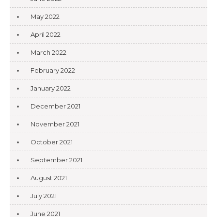
May 2022
April 2022
March 2022
February 2022
January 2022
December 2021
November 2021
October 2021
September 2021
August 2021
July 2021
June 2021