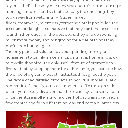
and throwing a tantrum because they spotted that amazing
toy on a shelf—the very one they saw about five times during a
morning cartoon—and so that’s actually the one thing they
took away from watching TV. Supermarket
flyers, meanwhile, relentlessly target seniors in particular. The
discount onslaught is so massive that they can’t make sense of
it, and in their quest for the best deals, they end up spending
much more money and bringing home a pile of things they
don’t need but bought on sale.
The only practical solution to avoid spending money on
nonsense is to calmly make a shopping list at home and stick
to it while shopping. The only useful feature of promotional
flyers is that by keeping them for a short time, you can see how
the price of a given product fluctuates throughout the year.
The range of advertised products at individual stores usually
repeats itself, and if you take a moment to flip through older
offers, you’ll easily discover that the “delicacy” at a sensational
price the store is offering for a given holiday was advertised a
few months ago for a different holiday and cost a quarter less.