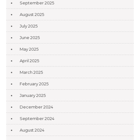
September 2025
August 2025
July 2025
June 2025
May 2025
April 2025
March 2025
February 2025
January 2025
December 2024
September 2024
August 2024