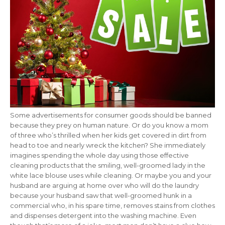
Some advertisements for consumer goods should be banned
because they prey on human nature. Or do you know a mom
of three who’s thrilled when her kids get covered in dirt from
head to toe and nearly wreck the kitchen? She immediately
imagines spending the whole day using those effective
cleaning products that the smiling, well-groomed lady in the
white lace blouse uses while cleaning. Or maybe you and your
husband are arguing at home over who will do the laundry
because your husband saw that well-groomed hunk in a
commercial who, in his spare time, removes stains from clothes
and dispenses detergent into the washing machine. Even