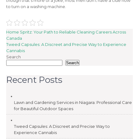
though that’s more of a joke, most men don’t have a clue how
to turn on a washing machine.
Post
Home Spritz: Your Path to Reliable Cleaning Careers Across
Canada
navigation
Tweed Capsules: A Discreet and Precise Way to Experience
Cannabis
Search
Search
Recent Posts
Lawn and Gardening Services in Niagara: Professional Care
for Beautiful Outdoor Spaces
Tweed Capsules: A Discreet and Precise Way to
Experience Cannabis