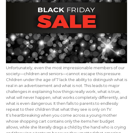
Unfortunately, even the most impressionable members of our
society—children and seniors—cannot escape this pressure.
Children under the age of 7 lack the ability to distinguish what is
real in an advertisement and what is not. This leads to major
challenges in explaining how things really work, what is true,
what will never happen, what works completely differently, and
what is even dangerous. It then falls to parents to endlessly
repeat to their children that what they see is only on TV.
It’s heartbreaking when you come across a young mother
whose shopping cart contains only the items her budget
allows, while she literally drags a child by the hand who is crying