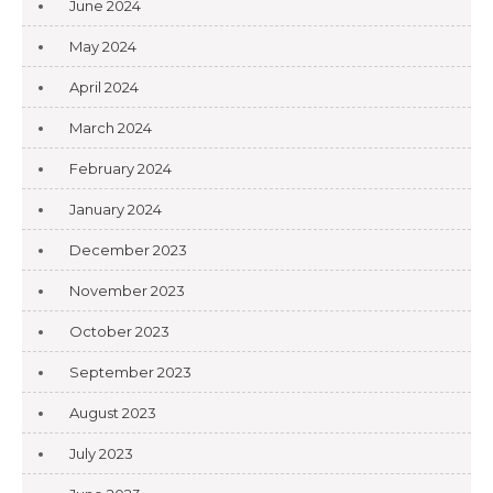
June 2024
May 2024
April 2024
March 2024
February 2024
January 2024
December 2023
November 2023
October 2023
September 2023
August 2023
July 2023