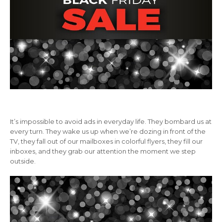
It’s impossible to avoid ads in everyday life. They bombard us at
every turn. They wake us up when we’re dozing in front of the
TV, they fall out of our mailboxes in colorful flyers, they fill our
inboxes, and they grab our attention the moment we step
outside.