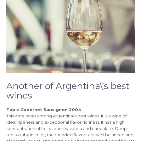
Another of Argentina\’s best
wines
Tapiz Cabernet Sauvignon 2004
This wine ranks among Argentina\’s best wines. It is a wine of
ideal ripeness and exceptional flavor richness. It has a high
concentration of fruity aromas, vanilla and chocolate. Deep
red to ruby in color, the rounded flavors are well balanced and
pleasantly sweet, and combined with the roasted wood flavors