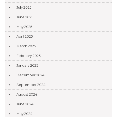
July 2025
June 2025
May 2025
April 2025
March 2025
February 2025
January 2025
December 2024
September 2024
August 2024
June 2024
May 2024