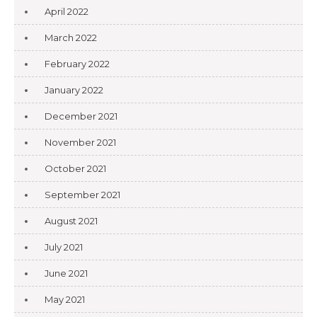
April 2022
March 2022
February 2022
January 2022
December 2021
November 2021
October 2021
September 2021
August 2021
July 2021
June 2021
May 2021