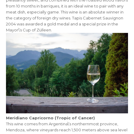
from 10 months in barriques, it is an ideal wine to pair with any
meat dish, especially game. This wine is an absolute winner in
the category of foreign dry wines. Tapis Cabernet Sauvignon
2004 was awarded a gold medal and a special prize in the
Mayor\’s Cup of Zülleen.
Meridiano Capricorno (Tropic of Cancer)
This wine comes from Argentina\’s northernmost province,
Mendoza, where vineyards reach 1,500 meters above sea level