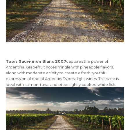
Tapis Sauvignon Blanc 2007
captures the power of
Argentina. Grapefruit notes mingle with pineapple flavors,
along with moderate acidity to create a fresh, youthful
expression of one of Argentina\’s best light wines. This wine is
ideal with salmon, tuna, and other lightly cooked white fish.