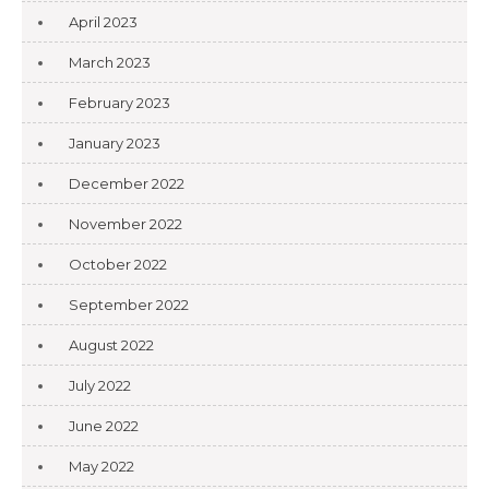
April 2023
March 2023
February 2023
January 2023
December 2022
November 2022
October 2022
September 2022
August 2022
July 2022
June 2022
May 2022