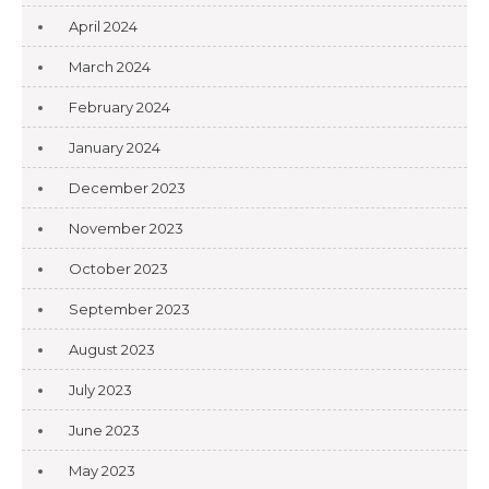
April 2024
March 2024
February 2024
January 2024
December 2023
November 2023
October 2023
September 2023
August 2023
July 2023
June 2023
May 2023