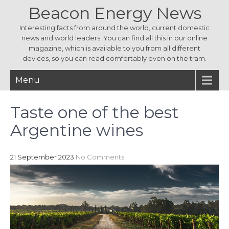
Beacon Energy News
Interesting facts from around the world, current domestic
news and world leaders. You can find all this in our online
magazine, which is available to you from all different
devices, so you can read comfortably even on the tram.
Menu
Taste one of the best
Argentine wines
21 September 2023
No Comments