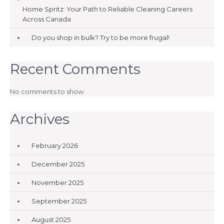
Home Spritz: Your Path to Reliable Cleaning Careers
Across Canada
Do you shop in bulk? Try to be more frugal!
Recent Comments
No comments to show.
Archives
February 2026
December 2025
November 2025
September 2025
August 2025