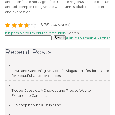
and ripen in the hot Argentine sun. The region\’s unique climate
and soil composition give the wines unmistakable character
and expression.
3.7/5 - (4 votes)
Post
Is it possible to tax church restitution?
Search
Become an Irreplaceable Partner
Search
navigation
Recent Posts
Lawn and Gardening Services in Niagara: Professional Care
for Beautiful Outdoor Spaces
Tweed Capsules: A Discreet and Precise Way to
Experience Cannabis
Shopping with a list in hand