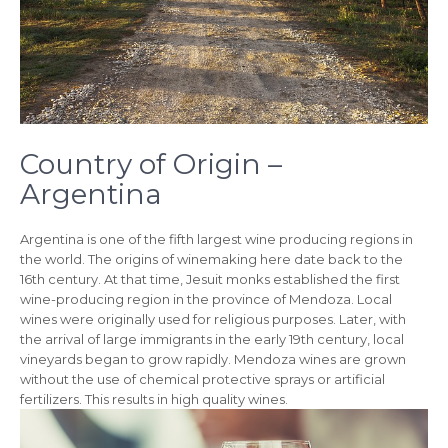
Country of Origin –
Argentina
Argentina is one of the fifth largest wine producing regions in
the world. The origins of winemaking here date back to the
16th century. At that time, Jesuit monks established the first
wine-producing region in the province of Mendoza. Local
wines were originally used for religious purposes. Later, with
the arrival of large immigrants in the early 19th century, local
vineyards began to grow rapidly. Mendoza wines are grown
without the use of chemical protective sprays or artificial
fertilizers. This results in high quality wines.