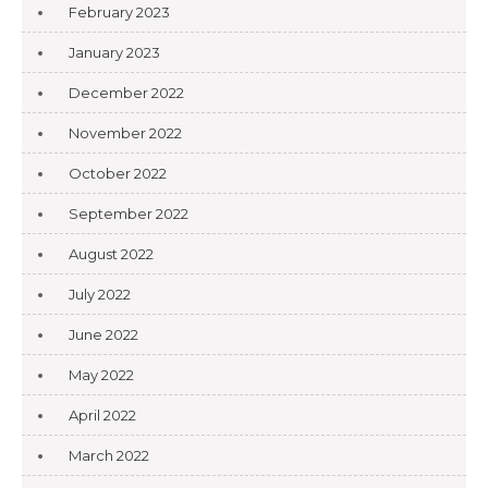
February 2023
January 2023
December 2022
November 2022
October 2022
September 2022
August 2022
July 2022
June 2022
May 2022
April 2022
March 2022