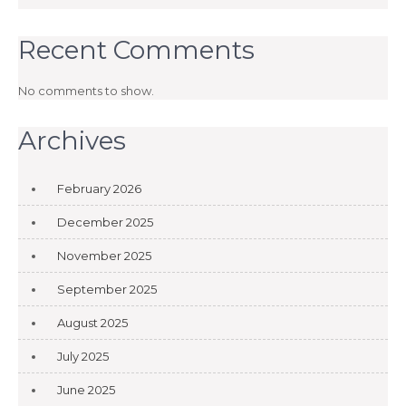
Recent Comments
No comments to show.
Archives
February 2026
December 2025
November 2025
September 2025
August 2025
July 2025
June 2025