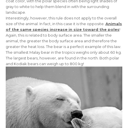
coat color, with the polar species often being light shades of
gray to white to help them blend in with the surrounding
landscape.
Interestingly, however, this rule does not apply to the overall
size of the animal. In fact, in this case it is the opposite.
Animals
of the same species increase in size toward the poles
!
Again, this is related to body surface area. The smaller the
animal, the greater the body surface area and therefore the
greater the heat loss. The bear is a perfect example of this law.
The smallest Malay bear in the tropics weighs only about 60 kg.
The largest bears, however, are found in the north. Both polar
and Kodiak bears can weigh up to 800 kg!