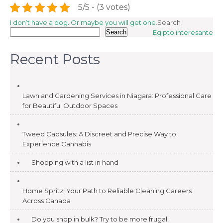
5/5 - (3 votes)
Post
I don’t have a dog. Or maybe you will get one.
Search
Search
Egipto interesante
navigation
Recent Posts
Lawn and Gardening Services in Niagara: Professional Care
for Beautiful Outdoor Spaces
Tweed Capsules: A Discreet and Precise Way to
Experience Cannabis
Shopping with a list in hand
Home Spritz: Your Path to Reliable Cleaning Careers
Across Canada
Do you shop in bulk? Try to be more frugal!