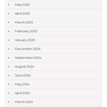
May 2025
April 2025
March 2025
February 2025
January 2025
December 2024
September 2024
August 2024
June 2024
May 2024
April 2024
March 2024