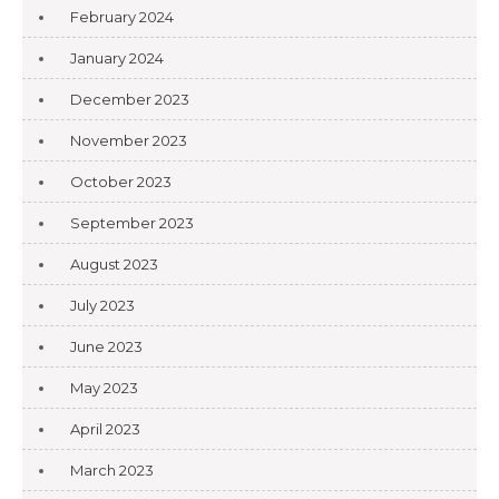
February 2024
January 2024
December 2023
November 2023
October 2023
September 2023
August 2023
July 2023
June 2023
May 2023
April 2023
March 2023