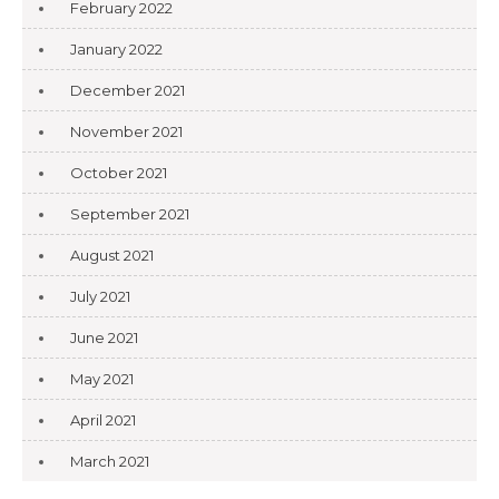
February 2022
January 2022
December 2021
November 2021
October 2021
September 2021
August 2021
July 2021
June 2021
May 2021
April 2021
March 2021