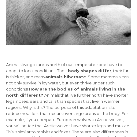
Animals living in areas north of our temperate zone have to
adapt to local conditions. Their
body shapes differ
, their fur
is thicker, and many
animals hibernate
. Some mammals can
not only survive in icy water, but even thrive under such
conditions!
How are the bodies of animals living in the
north different?
Animals that live further north have shorter
legs, noses, ears, and tails than species that live in warmer
regions. Why is this? The purpose of this adaptation is to
reduce heat loss that occurs over large areas of the body. For
example, if you compare European wolves to Arctic wolves,
you will notice that Arctic wolves have shorter legs and muzzle.
This is similar to rabbits and foxes. There are also differences in