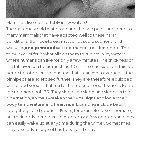
Mammals live comfortably in icy waters!
The extremely cold waters around the two poles are home to
many mammals that have adapted well to these harsh
conditions. Some
cetaceans,
such as seals, sea lions, and
walruses,
and pinnipeds
are permanent residents here. The
thick layer of fat
is what allows them to survive in icy waters
where humans can live for only a few minutes. The thickness of
the fat layer can be as much as 30 cm in some species. This is a
perfect protection, so much so that it can even overheat if the
pinnipeds are exercised further! They are therefore equipped
with blood vessels that run to the subcutaneous tissue to keep
their bodies cool. [33] They sleep and sleep and sleep! [In true
hibernation, animals weaken their vital signs and lower their
body temperature and heart rate. Examples include bats,
hedgehogs, and gophers. Bears, for example, fake hibernate,
but their body temperature drops only a few degrees and they
can easily wake up at any time during the winter. Sometimes
they take advantage of this to eat and drink.