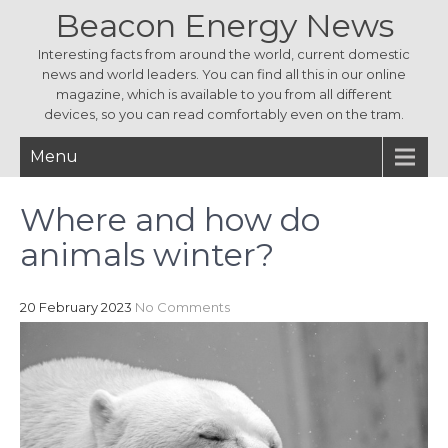
Beacon Energy News
Interesting facts from around the world, current domestic
news and world leaders. You can find all this in our online
magazine, which is available to you from all different
devices, so you can read comfortably even on the tram.
Menu
Where and how do
animals winter?
20 February 2023
No Comments