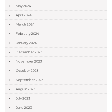
May 2024
April 2024
March 2024
February 2024
January 2024
December 2023
November 2023
October 2023
September 2023
August 2023
July 2023
June 2023