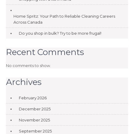
Home Spritz: Your Path to Reliable Cleaning Careers
Across Canada
Do you shop in bulk? Try to be more frugal!
Recent Comments
No comments to show.
Archives
February 2026
December 2025
November 2025
September 2025