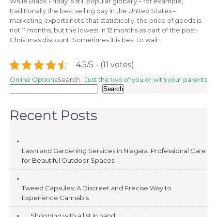
While Black Friday is still popular globally – for example,
traditionally the best selling day in the United States –
marketing experts note that statistically, the price of goods is
not 11 months, but the lowest in 12 months as part of the post-
Christmas discount. Sometimes it is best to wait.
4.5/5 - (11 votes)
Post
Online Options
Search
Just the two of you or with your parents
Search
navigation
Recent Posts
Lawn and Gardening Services in Niagara: Professional Care
for Beautiful Outdoor Spaces
Tweed Capsules: A Discreet and Precise Way to
Experience Cannabis
Shopping with a list in hand