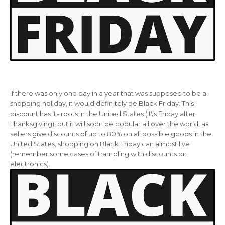
If there was only one day in a year that was supposed to be a
shopping holiday, it would definitely be Black Friday. This
discount has its roots in the United States (it\’s Friday after
Thanksgiving), but it will soon be popular all over the world, as
sellers give discounts of up to 80% on all possible goods in the
United States, shopping on Black Friday can almost live
(remember some cases of trampling with discounts on
electronics).