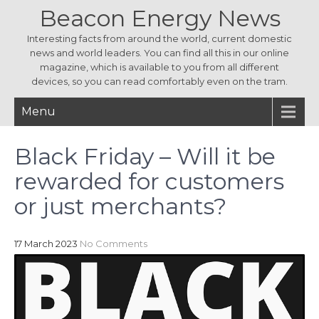
Beacon Energy News
Interesting facts from around the world, current domestic
news and world leaders. You can find all this in our online
magazine, which is available to you from all different
devices, so you can read comfortably even on the tram.
Menu
Black Friday – Will it be
rewarded for customers
or just merchants?
17 March 2023
No Comments