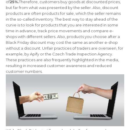
of
25%.
Therefore, customers buy goods at discounted prices,
but far from what was presented by the seller. Also, discount
products are often products for sale, which the seller remains
in the so-called inventory. The best way to stay ahead of the
curve is to look for products that you are interested in some
time in advance, track price movements and compare e-
shops with different sellers. Also, products you choose after a
Black Friday discount may cost the same as another e-shop
without a discount. Unfair practices of traders are overseen, for
example, by Apify or the Czech Trade Inspection Agency.
These practices are also frequently highlighted in the media,
resulting in increased customer awareness and reduced
customer numbers.