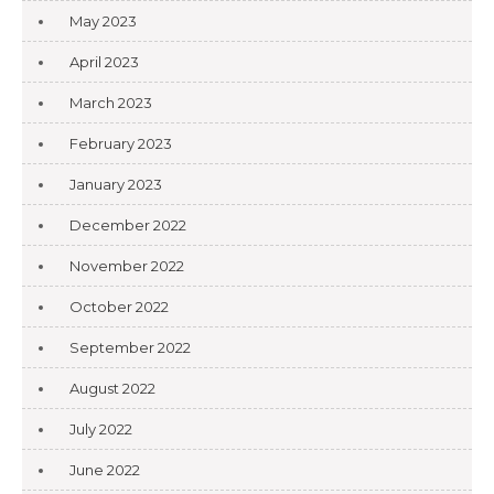
May 2023
April 2023
March 2023
February 2023
January 2023
December 2022
November 2022
October 2022
September 2022
August 2022
July 2022
June 2022