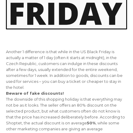
Another 1 difference is that while in the US Black Friday is
actually a matter of 1 day (often it starts at midnight), in the
Czech Republic, customers can indulge in these discounts
after a few days, usually extended for the entire weekend,
sometimes for 1 week. In addition to goods, discounts can be
used for services – you can buy a ticket or cheaper to stay in
the hotel.
Beware of fake discounts!
The downside of this shopping holiday is that everything may
not be as it looks. The seller offers an 80% discount on the
selected product
, but what customers often do not know is
that the price has increased deliberately before. According to
Shoptet, the actual discount is on average
50%
, while some
other marketing companies are giving an average