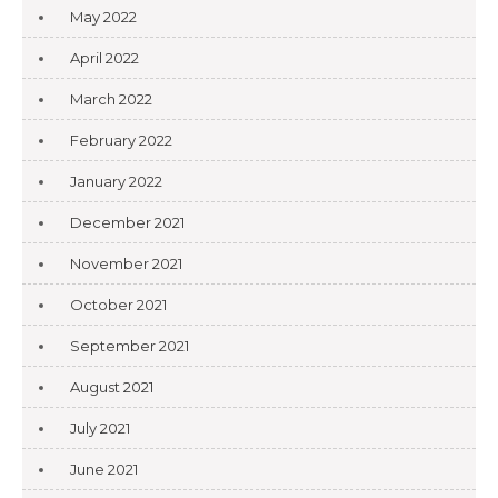
May 2022
April 2022
March 2022
February 2022
January 2022
December 2021
November 2021
October 2021
September 2021
August 2021
July 2021
June 2021