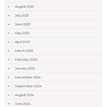
August 2025
July 2025
June 2025
May 2025
April 2025
March 2025
February 2025
January 2025
December 2024
September 2024
August 2024
June 2024