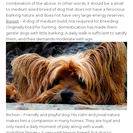
combination of the above. In other words, it should be a small
to medium sized breed of dog that does not have a ferocious
barking nature and does not have very large energy reserves.
Basset
– A dog of medium build, not required for breeding.
Originally bred for hunting, domestication has made them
gentle dogs with little barking. A daily walk is sufficient to satisfy
them, and their demands moderate with age.
Bichon – Friendly and playful dog. His calm and jovial nature
makes him a companion in many homes. They are loyal and
only need a daily moment of play along with a walk.
Yorkshire Terrier
– A very well-known breed, but due to