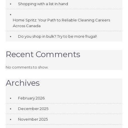
Shopping with a list in hand
Home Spritz: Your Path to Reliable Cleaning Careers
Across Canada
Do you shop in bulk? Try to be more frugal!
Recent Comments
No comments to show.
Archives
February 2026
December 2025
November 2025