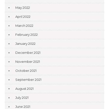
May 2022
April 2022
March 2022
February 2022
January 2022
December 2021
November 2021
October 2021
September 2021
August 2021
July 2021
June 2021