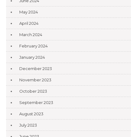
June 2024
May 2024
April 2024
March 2024
February 2024
January 2024
December 2023
November 2023
October 2023
September 2023
August 2023
July 2023
June 2023