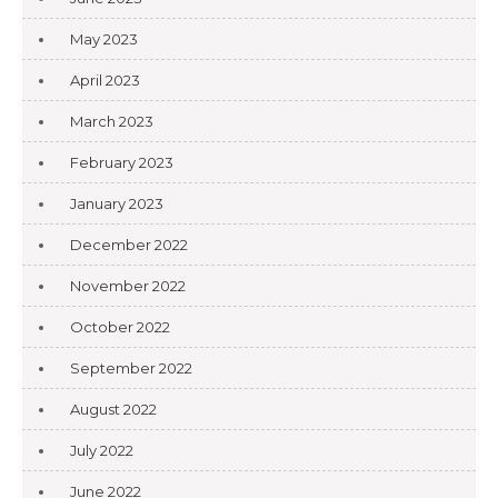
May 2023
April 2023
March 2023
February 2023
January 2023
December 2022
November 2022
October 2022
September 2022
August 2022
July 2022
June 2022