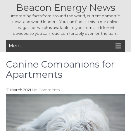
Beacon Energy News
Interesting facts from around the world, current domestic
news and world leaders. You can find all this in our online
magazine, which is available to you from all different
devices, so you can read comfortably even on the tram.
Menu
Canine Companions for
Apartments
31 March 2021
No Comments