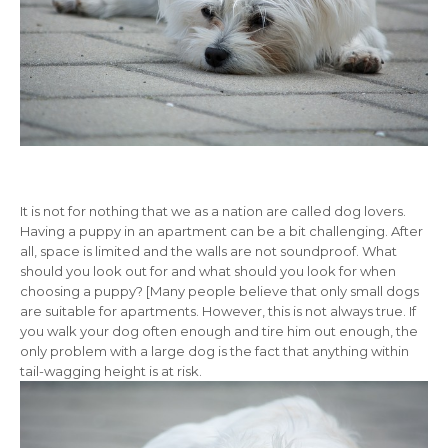
It is not for nothing that we as a nation are called dog lovers.
Having a puppy in an apartment can be a bit challenging. After
all, space is limited and the walls are not soundproof. What
should you look out for and what should you look for when
choosing a puppy? [Many people believe that only small dogs
are suitable for apartments. However, this is not always true. If
you walk your dog often enough and tire him out enough, the
only problem with a large dog is the fact that anything within
tail-wagging height is at risk.