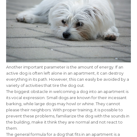
Another important parameter is the amount of energy. If an
active dog is often left alone in an apartment, it can destroy
everything in its path. However, this can easily be avoided by a
variety of activities that tire the dog out.
The biggest obstacle in welcoming a dog into an apartment is
its vocal expression. Small dogs are known for their incessant
barking, while large dogs may howl or whine. They cannot
please their neighbors. With proper training, it is possible to
prevent these problems, familiarize the dog with the sounds in
the building, make it think they are normal and not react to
them.
The general formula for a dog that fits in an apartment is a