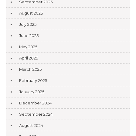
September 2025
August 2025
July 2025
June 2025
May 2025
April 2025
March 2025
February 2025
January 2025
December 2024
September 2024
August 2024