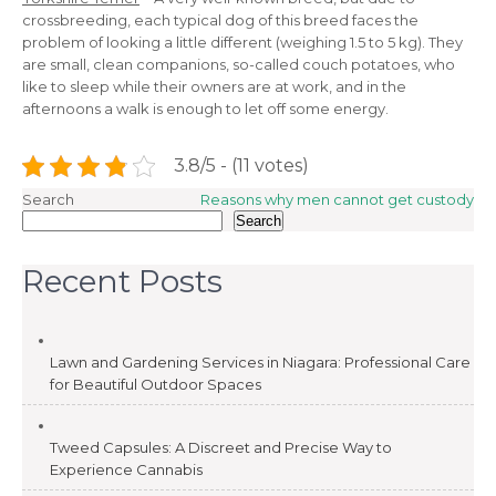
crossbreeding, each typical dog of this breed faces the
problem of looking a little different (weighing 1.5 to 5 kg). They
are small, clean companions, so-called couch potatoes, who
like to sleep while their owners are at work, and in the
afternoons a walk is enough to let off some energy.
3.8/5 - (11 votes)
Post
Search
Reasons why men cannot get custody
Search
navigation
Recent Posts
Lawn and Gardening Services in Niagara: Professional Care
for Beautiful Outdoor Spaces
Tweed Capsules: A Discreet and Precise Way to
Experience Cannabis