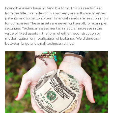
Intangible assets have no tangible form. This is already clear
from the title. Examples of this property are software, licenses,
patents, and so on.
Long-term financial assets are less common
for companies. These assets are never written off, for example,
securities.
Technical assessment is, in fact, an increase in the
value of fixed assets in the form of either reconstruction or
modernization or modification of buildings. We distinguish
between large and small technical ratings.