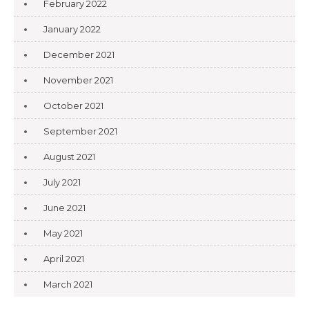
February 2022
January 2022
December 2021
November 2021
October 2021
September 2021
August 2021
July 2021
June 2021
May 2021
April 2021
March 2021