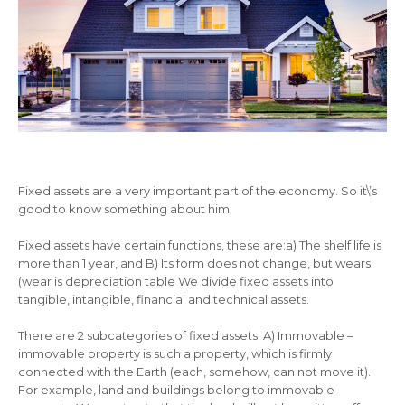
Fixed assets are a very important part of the economy. So it\’s
good to know something about him.
Fixed assets have certain functions, these are:a) The shelf life is
more than 1 year, and B) Its form does not change, but wears
(wear is depreciation table We divide fixed assets into
tangible, intangible, financial and technical assets.
There are 2 subcategories of fixed assets. A) Immovable –
immovable property is such a property, which is firmly
connected with the Earth (each, somehow, can not move it).
For example, land and buildings belong to immovable