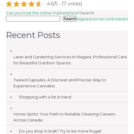
4.6/5 - (7 votes)
Post
Can you trust the online marketplace?
Search
Search
Speelgoed om te controleren
navigation
Recent Posts
Lawn and Gardening Services in Niagara: Professional Care
for Beautiful Outdoor Spaces
Tweed Capsules: A Discreet and Precise Way to
Experience Cannabis
Shopping with a list in hand
Home Spritz: Your Path to Reliable Cleaning Careers
Across Canada
Do you shop in bulk? Try to be more frugal!