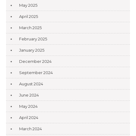
May 2025
April 2025
March 2025
February 2025
January 2025
December 2024
September 2024
August 2024
June 2024
May 2024
April 2024
March 2024