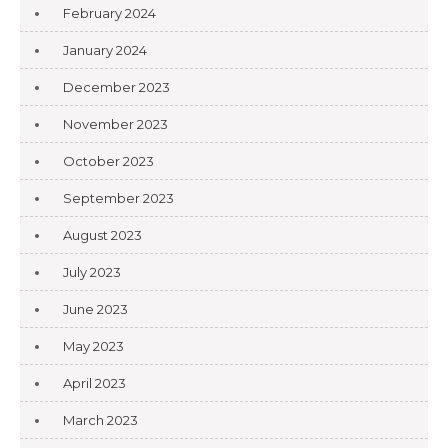
February 2024
January 2024
December 2023
November 2023
October 2023
September 2023
August 2023
July 2023
June 2023
May 2023
April 2023
March 2023