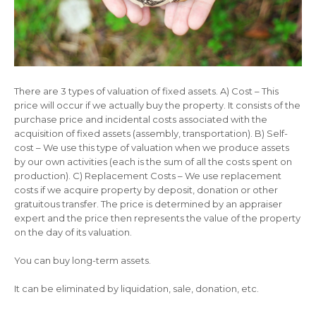
There are 3 types of valuation of fixed assets. A) Cost – This
price will occur if we actually buy the property. It consists of the
purchase price and incidental costs associated with the
acquisition of fixed assets (assembly, transportation). B) Self-
cost – We use this type of valuation when we produce assets
by our own activities (each is the sum of all the costs spent on
production). C) Replacement Costs – We use replacement
costs if we acquire property by deposit, donation or other
gratuitous transfer. The price is determined by an appraiser
expert and the price then represents the value of the property
on the day of its valuation.
You can buy long-term assets.
It can be eliminated by liquidation, sale, donation, etc.