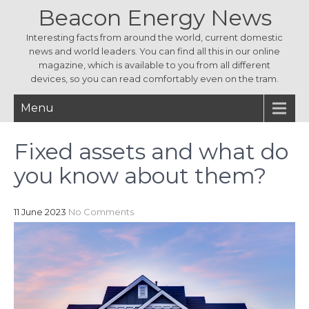
Beacon Energy News
Interesting facts from around the world, current domestic
news and world leaders. You can find all this in our online
magazine, which is available to you from all different
devices, so you can read comfortably even on the tram.
Menu
Fixed assets and what do
you know about them?
11 June 2023
No Comments