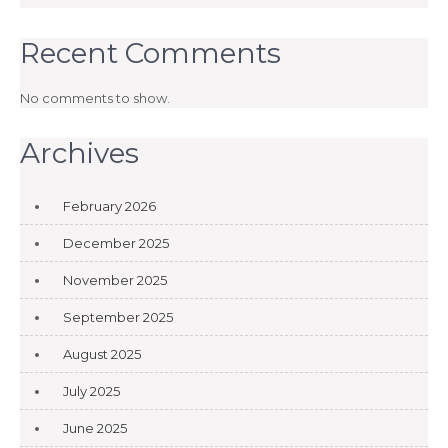
Recent Comments
No comments to show.
Archives
February 2026
December 2025
November 2025
September 2025
August 2025
July 2025
June 2025