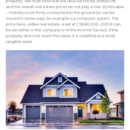
property. We must note that the land will not be written off,
and the overall real estate prices do not play a role. B) Movable
– mobility is not firmly connected to the ground (or can be
moved in some way); An example is a computer system. The
price here, unlike real estate, is set at CZK80,000- 2021 (it can
be set either in the company or in the Income Tax Act). If the
property does not reach this value, it is classified as a small
tangible asset.