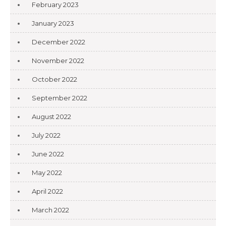
February 2023
January 2023
December 2022
November 2022
October 2022
September 2022
August 2022
July 2022
June 2022
May 2022
April 2022
March 2022