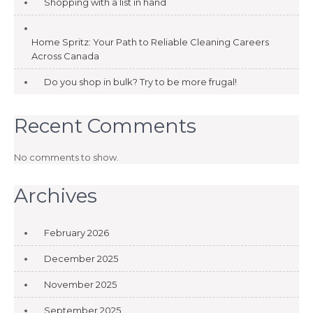
Shopping with a list in hand
Home Spritz: Your Path to Reliable Cleaning Careers
Across Canada
Do you shop in bulk? Try to be more frugal!
Recent Comments
No comments to show.
Archives
February 2026
December 2025
November 2025
September 2025