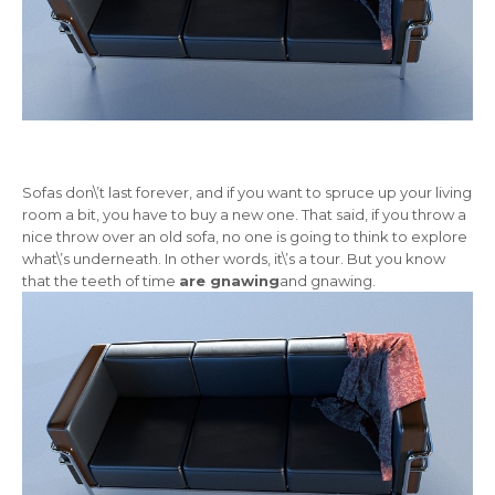
Sofas don\’t last forever, and if you want to spruce up your living
room a bit, you have to buy a new one. That said, if you throw a
nice throw over an old sofa, no one is going to think to explore
what\’s underneath. In other words, it\’s a tour. But you know
that the teeth of time
are gnawing
and gnawing.