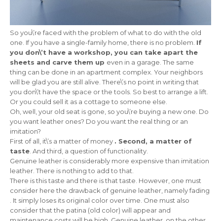
So you\’re faced with the problem of what to do with the old
one. If you have a single-family home, there is no problem.
If
you don\’t have a workshop, you can take apart the
sheets and carve them up
even in a garage. The same
thing can be done in an apartment complex. Your neighbors
will be glad you are still alive. There\’s no point in writing that
you don\’t have the space or the tools. So best to arrange a lift.
Or you could sell it as a cottage to someone else.
Oh, well, your old seat is gone, so you\’re buying a new one. Do
you want leather ones? Do you want the real thing or an
imitation?
First of all, it\’s a matter of money
. Second, a matter of
taste
. And third, a question of functionality.
Genuine leather is considerably more expensive than imitation
leather. There is nothing to add to that.
There is this taste and there is that taste. However, one must
consider here the drawback of genuine leather, namely fading
. It simply loses its original color over time. One must also
consider that the patina (old color) will appear and
maintenance costs will be high. Genuine leather, on the other