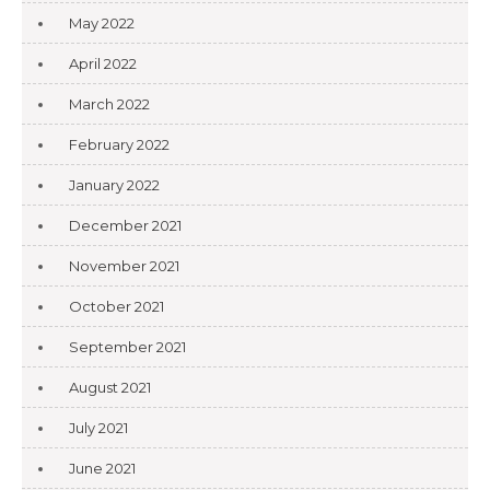
May 2022
April 2022
March 2022
February 2022
January 2022
December 2021
November 2021
October 2021
September 2021
August 2021
July 2021
June 2021