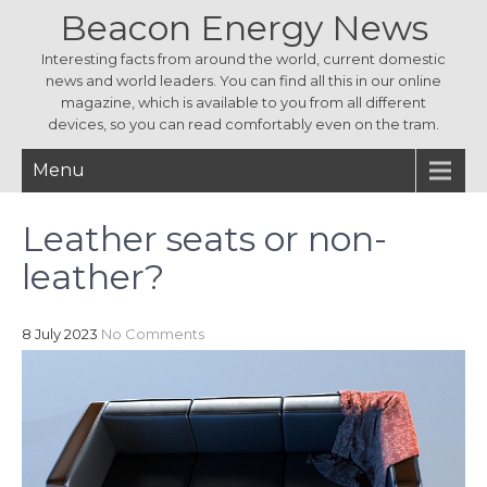
Beacon Energy News
Interesting facts from around the world, current domestic
news and world leaders. You can find all this in our online
magazine, which is available to you from all different
devices, so you can read comfortably even on the tram.
Menu
Leather seats or non-
leather?
8 July 2023
No Comments