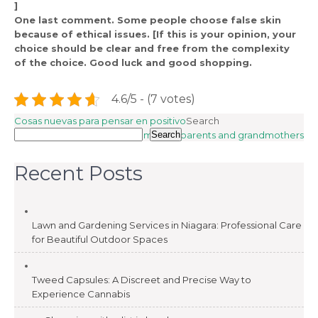
]
One last comment. Some people choose false skin
because of ethical issues. [If this is your opinion, your
choice should be clear and free from the complexity
of the choice. Good luck and good shopping.
4.6/5 - (7 votes)
Post
Cosas nuevas para pensar en positivo
Search
Games for parents and grandmothers
Search
navigation
Recent Posts
Lawn and Gardening Services in Niagara: Professional Care
for Beautiful Outdoor Spaces
Tweed Capsules: A Discreet and Precise Way to
Experience Cannabis