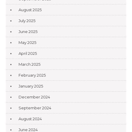
August 2025
July 2025
June 2025
May 2025
April 2025
March 2025
February 2025
January 2025
December 2024
September 2024
August 2024
June 2024