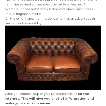
hand, has several advantages over artificial leather. For
example, it does not stretch, it does not crack, and it has a
unique fragrance at first.
On the other hand, man-made leather has an advantage in
terms of color versatility.
What you choose is up to you. Researcharticles
on the
Internet. This will give you a lot of information and
make your decision easier.