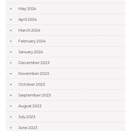
May 2024
April 2024
March 2024
February 2024
January 2024
December 2023
November 2023
October 2023
September 2023
August 2023
July 2023
June 2023