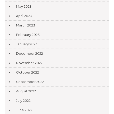
May 2023
April 2023
March 2023
February 2023
January 2023
December 2022
November 2022
October 2022
September 2022
August 2022
July 2022
June 2022