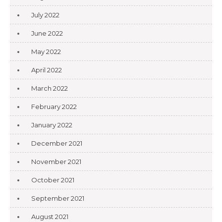
July 2022
June 2022
May 2022
April 2022
March 2022
February 2022
January 2022
December 2021
November 2021
October 2021
September 2021
August 2021