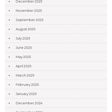
December 2025
November 2025
September 2025
August 2025
July 2025
June 2025
May 2025
April 2025
March 2025
February 2025
January 2025
December 2024