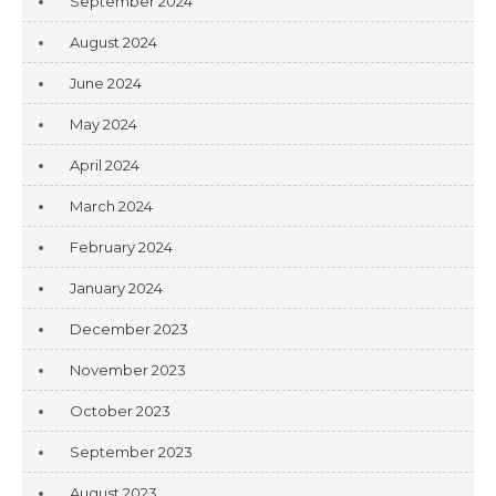
September 2024
August 2024
June 2024
May 2024
April 2024
March 2024
February 2024
January 2024
December 2023
November 2023
October 2023
September 2023
August 2023