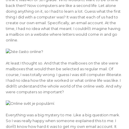
back then? Now computers are like a second life. Let alone
doing anything on it, so I had to learn a lot. Guess what the first
thing I did with a computer was? It was that each of us had to
create our own email. Specifically, an email account. At the
time, I had no idea what that meant. I couldn\’t imagine having
a mailbox on a website where letters would come in and go
online.
At least I thought so. And that the mailboxes on the site were
mailboxes that would then be selected as regular mail. Of
course, I was totally wrong. I guess I was still computer illiterate.
I had no idea how the site worked or what online life was like. I
didn\’t understand the whole world of the online web. And why
were computers so important?
Everything was a big mystery to me. Like a big question mark.
So I was really happy when someone explained this to me. I
don\’t know how hard it was to get my own email account. It