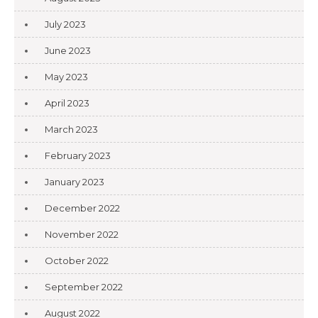
July 2023
June 2023
May 2023
April 2023
March 2023
February 2023
January 2023
December 2022
November 2022
October 2022
September 2022
August 2022