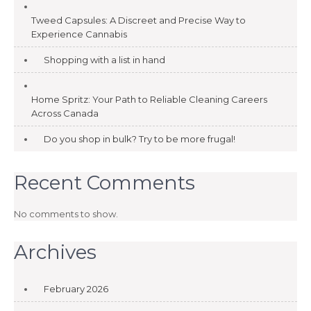
Tweed Capsules: A Discreet and Precise Way to
Experience Cannabis
Shopping with a list in hand
Home Spritz: Your Path to Reliable Cleaning Careers
Across Canada
Do you shop in bulk? Try to be more frugal!
Recent Comments
No comments to show.
Archives
February 2026