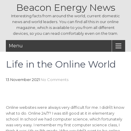
Beacon Energy News
Interesting facts from around the world, current domestic
news and world leaders. You can find all this in our online
magazine, which is available to you from all different
devices, so you can read comfortably even on the tram.
Menu
Life in the Online World
13 November 2021
No Comments
Online websites were always very difficult for me. I didn\’t know
what to do. Online 24/7? I was still good at it in elementary
school. In school we had computer science, which fortunately
was very easy. I remember my first computer science class, I
think it was 4th or 5th grade. Who wouldn\’t want to be online