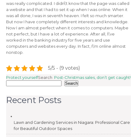
was really complicated. I didn\’t know that the page was called
a website and that I had to set it up when I was online. When it
was all done, I was in seventh heaven. I felt so much smarter.
But now I have completely different interests and knowledge.
Now I am almost perfect when it comes to computers. Maybe
not perfect, but I have a lot of experience. After all, I\’ve
worked in the banking industry for five years and use
computers and websites every day. In fact, I\’m online almost
nonstop.
5/5 - (9 votes)
Post
Protect yourself
Search
Post-Christmas sales, don’t get caught!
Search
navigation
Recent Posts
Lawn and Gardening Services in Niagara: Professional Care
for Beautiful Outdoor Spaces