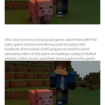
Who does not know the popular game called Minecraft? The
video game has become famous over the years, with
hundreds of thousands of let\’s players around the world
uploading videos of the game and selling a variety of stuffed
animals, t-shirts, books, and other items based on the game.