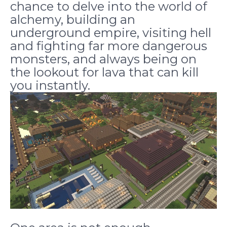
chance to delve into the world of
alchemy, building an
underground empire, visiting hell
and fighting far more dangerous
monsters, and always being on
the lookout for lava that can kill
you instantly.