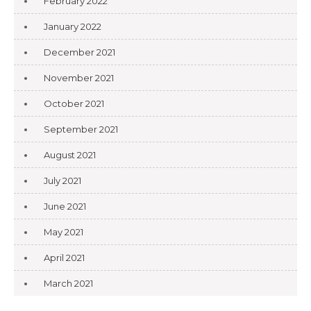
February 2022
January 2022
December 2021
November 2021
October 2021
September 2021
August 2021
July 2021
June 2021
May 2021
April 2021
March 2021