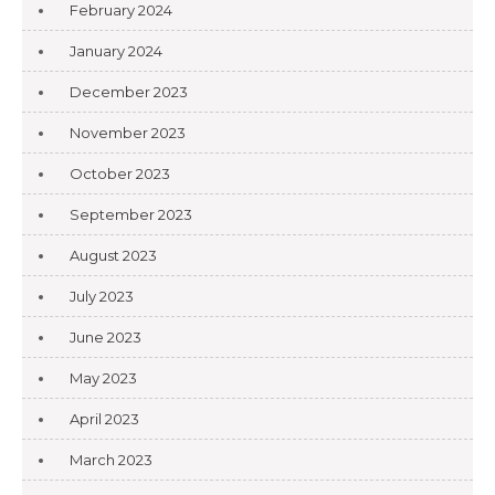
February 2024
January 2024
December 2023
November 2023
October 2023
September 2023
August 2023
July 2023
June 2023
May 2023
April 2023
March 2023