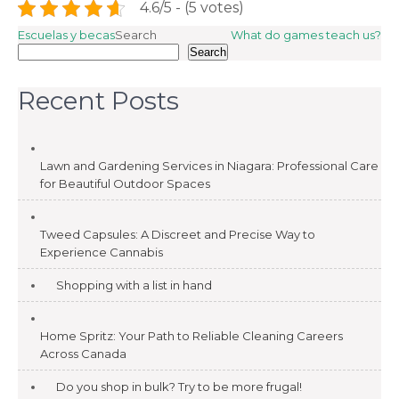
4.6/5 - (5 votes)
Post
Escuelas y becas
Search
What do games teach us?
Search
navigation
Recent Posts
Lawn and Gardening Services in Niagara: Professional Care
for Beautiful Outdoor Spaces
Tweed Capsules: A Discreet and Precise Way to
Experience Cannabis
Shopping with a list in hand
Home Spritz: Your Path to Reliable Cleaning Careers
Across Canada
Do you shop in bulk? Try to be more frugal!