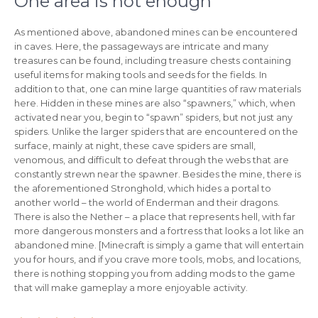
One area is not enough
As mentioned above, abandoned mines can be encountered
in caves. Here, the passageways are intricate and many
treasures can be found, including treasure chests containing
useful items for making tools and seeds for the fields. In
addition to that, one can mine large quantities of raw materials
here. Hidden in these mines are also “spawners,” which, when
activated near you, begin to “spawn” spiders, but not just any
spiders. Unlike the larger spiders that are encountered on the
surface, mainly at night, these cave spiders are small,
venomous, and difficult to defeat through the webs that are
constantly strewn near the spawner. Besides the mine, there is
the aforementioned Stronghold, which hides a portal to
another world – the world of Enderman and their dragons.
There is also the Nether – a place that represents hell, with far
more dangerous monsters and a fortress that looks a lot like an
abandoned mine. [Minecraft is simply a game that will entertain
you for hours, and if you crave more tools, mobs, and locations,
there is nothing stopping you from adding mods to the game
that will make gameplay a more enjoyable activity.