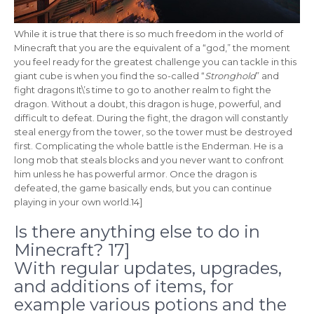
While it is true that there is so much freedom in the world of
Minecraft that you are the equivalent of a “god,” the moment
you feel ready for the greatest challenge you can tackle in this
giant cube is when you find the so-called “
Stronghold
” and
fight dragons It\’s time to go to another realm to fight the
dragon. Without a doubt, this dragon is huge, powerful, and
difficult to defeat. During the fight, the dragon will constantly
steal energy from the tower, so the tower must be destroyed
first. Complicating the whole battle is the Enderman. He is a
long mob that steals blocks and you never want to confront
him unless he has powerful armor. Once the dragon is
defeated, the game basically ends, but you can continue
playing in your own world.14]
Is there anything else to do in
Minecraft? 17]
With regular updates, upgrades,
and additions of items, for
example various potions and the