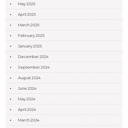
May 2025
April 2025
March 2025
February 2025
January 2025
December 2024
September 2024
August 2024
June 2024
May 2024
April 2024
March 2024