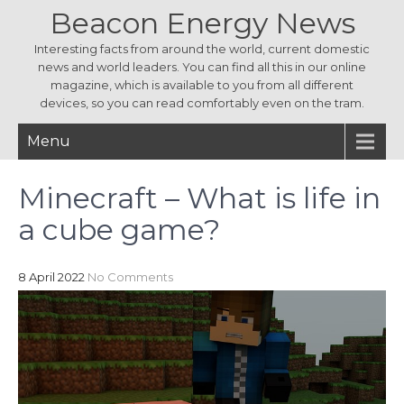
Beacon Energy News
Interesting facts from around the world, current domestic
news and world leaders. You can find all this in our online
magazine, which is available to you from all different
devices, so you can read comfortably even on the tram.
Menu
Minecraft – What is life in
a cube game?
8 April 2022
No Comments