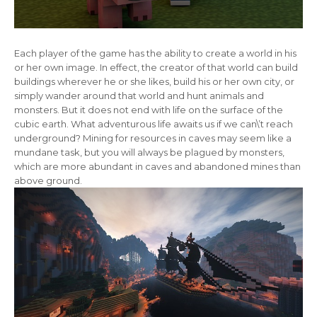
Each player of the game has the ability to create a world in his
or her own image. In effect, the creator of that world can build
buildings wherever he or she likes, build his or her own city, or
simply wander around that world and hunt animals and
monsters. But it does not end with life on the surface of the
cubic earth. What adventurous life awaits us if we can\’t reach
underground? Mining for resources in caves may seem like a
mundane task, but you will always be plagued by monsters,
which are more abundant in caves and abandoned mines than
above ground.