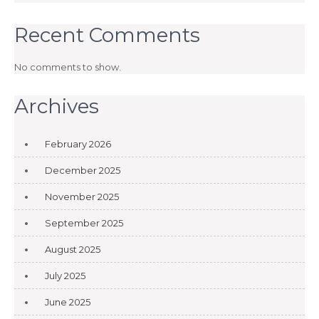
Recent Comments
No comments to show.
Archives
February 2026
December 2025
November 2025
September 2025
August 2025
July 2025
June 2025