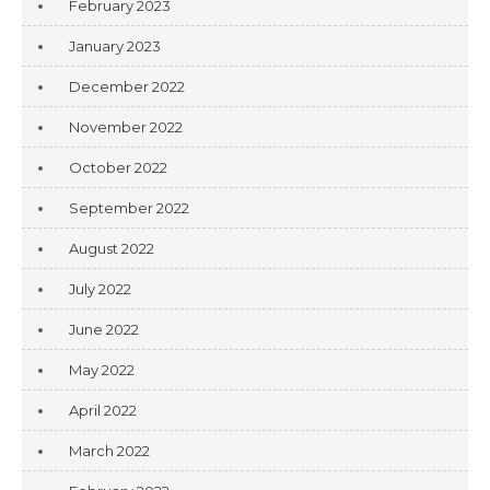
February 2023
January 2023
December 2022
November 2022
October 2022
September 2022
August 2022
July 2022
June 2022
May 2022
April 2022
March 2022