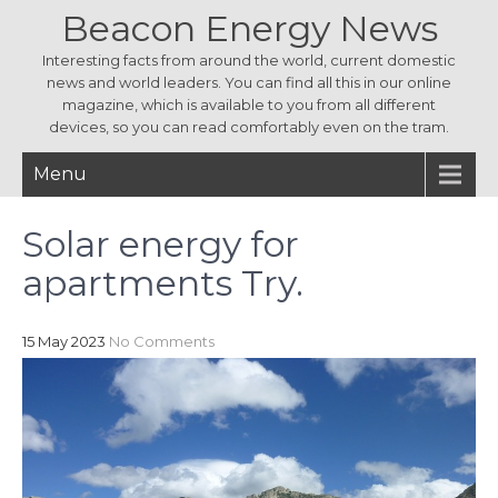
Beacon Energy News
Interesting facts from around the world, current domestic
news and world leaders. You can find all this in our online
magazine, which is available to you from all different
devices, so you can read comfortably even on the tram.
Menu
Solar energy for
apartments Try.
15 May 2023
No Comments