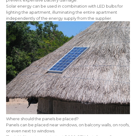
prevent expensive battery damage.
Solar energy can be used in combination with LED bulbs for
lighting the apartment, illuminating the entire apartment
independently of the energy supply from the supplier.
Where should the panels be placed?
Panels can be placed near windows, on balcony walls, on roofs,
or even next to windows.