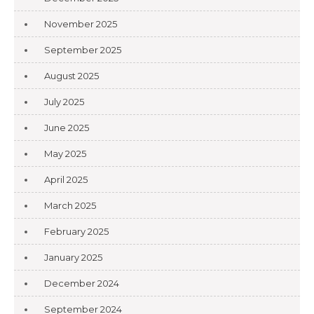
November 2025
September 2025
August 2025
July 2025
June 2025
May 2025
April 2025
March 2025
February 2025
January 2025
December 2024
September 2024