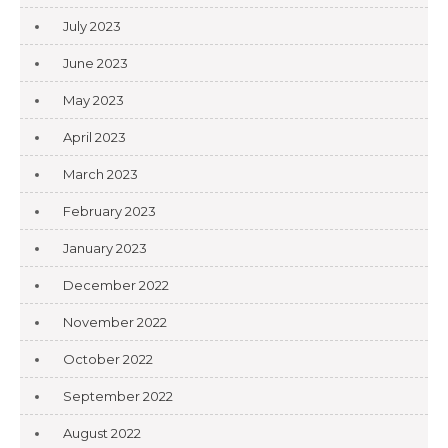
July 2023
June 2023
May 2023
April 2023
March 2023
February 2023
January 2023
December 2022
November 2022
October 2022
September 2022
August 2022