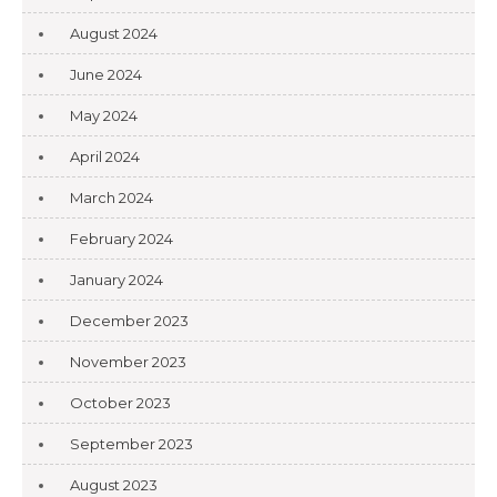
August 2024
June 2024
May 2024
April 2024
March 2024
February 2024
January 2024
December 2023
November 2023
October 2023
September 2023
August 2023