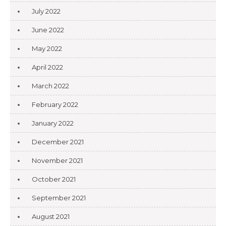
July 2022
June 2022
May 2022
April 2022
March 2022
February 2022
January 2022
December 2021
November 2021
October 2021
September 2021
August 2021