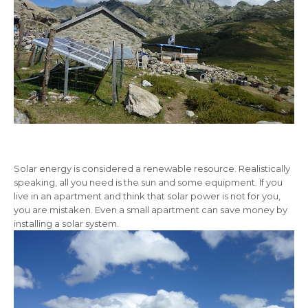
Solar energy is considered a renewable resource. Realistically
speaking, all you need is the sun and some equipment. If you
live in an apartment and think that solar power is not for you,
you are mistaken. Even a small apartment can save money by
installing a solar system.