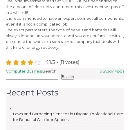
The initial investment starts at 5,000 CZK, but depending on
the amount of electricity consumed, this investment will pay off
in a while. 18]
It is recommended to have an expert connect all components,
even if it is not a complicated job.
The exact parameters, the type of panels and batteries will
always depend on your needs, and if you are not familiar with it,
outsource the work to a specialized company that deals with
this kind of energy recovery.
4.1/5 - (11 votes)
Post
Computer Business
Search
6 Study Apps
Search
navigation
Recent Posts
Lawn and Gardening Services in Niagara: Professional Care
for Beautiful Outdoor Spaces