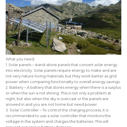
What you need:
1. Solar panels – stand-alone panels that convert solar energy
into electricity. Solar panels require energy to make and are
not very nature loving materials, but they work better as grid
power when comparing functionality to overall energy savings.
2. Battery – A battery that stores energy when there is a surplus
or when the sun is not shining. This is not only a problem at
night, but also when the sky is overcast or the panels are
snowed in and you are not home but need power.
3. Solar Controller – To control the charging process, it is
recommended to use a solar controller that monitors the
voltage in the system and charges the batteries. This will