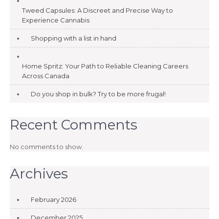
Tweed Capsules: A Discreet and Precise Way to
Experience Cannabis
Shopping with a list in hand
Home Spritz: Your Path to Reliable Cleaning Careers
Across Canada
Do you shop in bulk? Try to be more frugal!
Recent Comments
No comments to show.
Archives
February 2026
December 2025