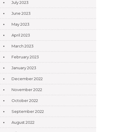
July 2023
June 2023
May 2023
April 2023
March 2023
February 2023
January 2023
December 2022
November 2022
October 2022
September 2022
August 2022