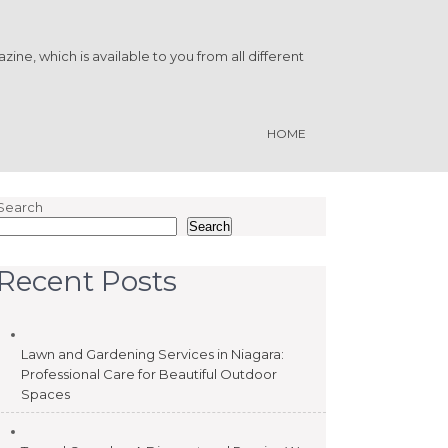
ine, which is available to you from all different
HOME
Search
Search
Recent Posts
Lawn and Gardening Services in Niagara:
Professional Care for Beautiful Outdoor
Spaces