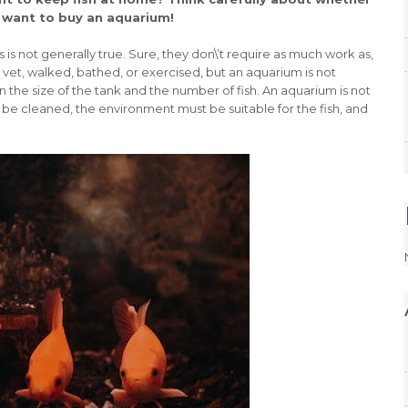
 want to buy an aquarium!
is not generally true. Sure, they don\’t require as much work as,
 vet, walked, bathed, or exercised, but an aquarium is not
the size of the tank and the number of fish. An aquarium is not
st be cleaned, the environment must be suitable for the fish, and