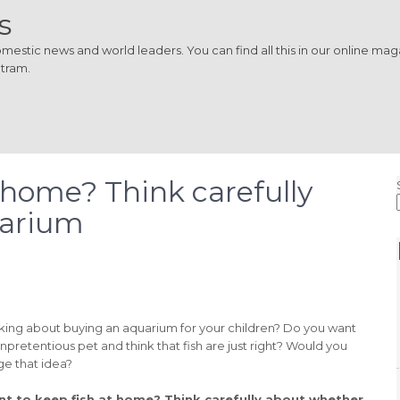
s
estic news and world leaders. You can find all this in our online magaz
 tram.
 home? Think carefully
uarium
nking about buying an aquarium for your children? Do you want
npretentious pet and think that fish are just right? Would you
ge that idea?
t to keep fish at home? Think carefully about whether