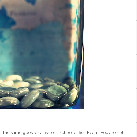
 The same goes for a fish or a school of fish. Even if you are not