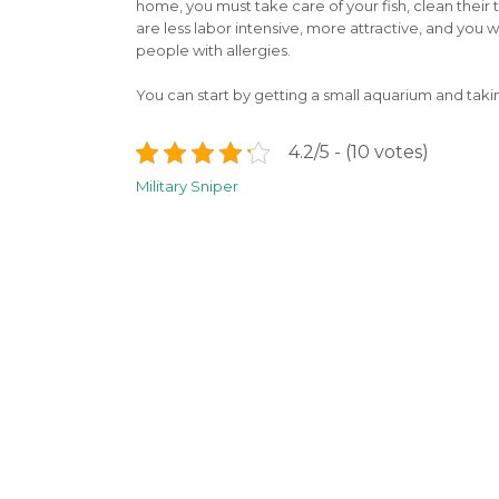
home, you must take care of your fish, clean thei
are less labor intensive, more attractive, and you will
people with allergies.
You can start by getting a small aquarium and takin
4.2/5 - (10 votes)
Post
Military Sniper
navigation