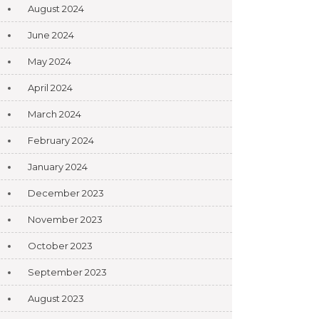
August 2024
June 2024
May 2024
April 2024
March 2024
February 2024
January 2024
December 2023
November 2023
October 2023
September 2023
August 2023