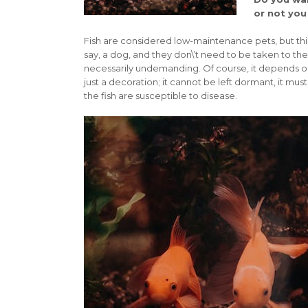
or not you
Fish are considered low-maintenance pets, but this 
say, a dog, and they don\’t need to be taken to the
necessarily undemanding. Of course, it depends on 
just a decoration; it cannot be left dormant, it mu
the fish are susceptible to disease.