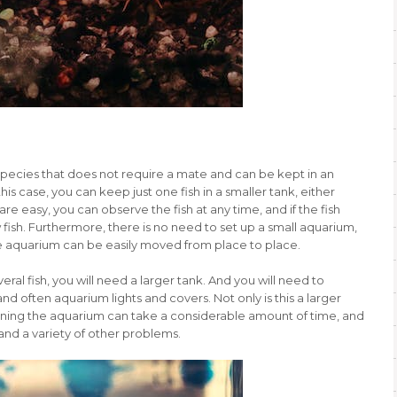
 species that does not require a mate and can be kept in an
his case, you can keep just one fish in a smaller tank, either
re easy, you can observe the fish at any time, and if the fish
 fish. Furthermore, there is no need to set up a small aquarium,
the aquarium can be easily moved from place to place.
eral fish, you will need a larger tank. And you will need to
d often aquarium lights and covers. Not only is this a larger
leaning the aquarium can take a considerable amount of time, and
and a variety of other problems.