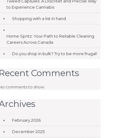
Tweed Capsules: A Discreet and Precise Way
to Experience Cannabis
Shopping with a list in hand
Home Spritz: Your Path to Reliable Cleaning
Careers Across Canada
Do you shop in bulk? Try to be more frugal!
Recent Comments
No comments to show.
Archives
February 2026
December 2025