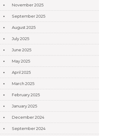
November 2025
September 2025
August 2025
July 2025
June 2025
May 2025
April 2025
March 2025
February 2025
January 2025
December 2024
September 2024