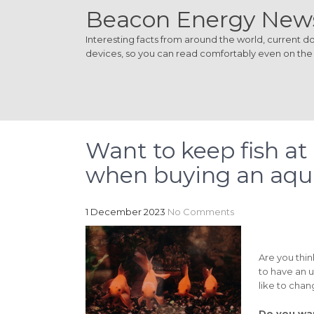
Beacon Energy New
Interesting facts from around the world, current dom
devices, so you can read comfortably even on the
Want to keep fish at
when buying an aq
1 December 2023
No Comments
Are you thi
to have an u
like to chan
Do you wan