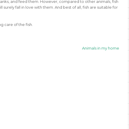
r tanks, and feed them. However, compared to other animals, fish
 surely fall in love with them. And best of all, fish are suitable for
g care of the fish.
Animals in my home