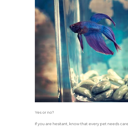
Yes or no?
If you are hesitant, know that every pet needs care.