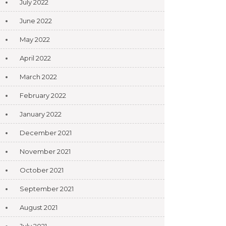
July 2022
June 2022
May 2022
April 2022
March 2022
February 2022
January 2022
December 2021
November 2021
October 2021
September 2021
August 2021