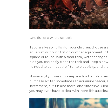
One fish or a whole school?
If you are keeping fish for your children, choose a
aquarium without filtration or other equipment. In t
square or round. With a small tank, water changes a
dies, you can easily clean the tank and keep a new
no need to connect the filter to electricity, and 
However, if you want to keep a school of fish or sev
purchase a filter, sometimes an aquarium heater, an
investment, but it is also more labor intensive. C
you may even have to deal with more fish attacks 